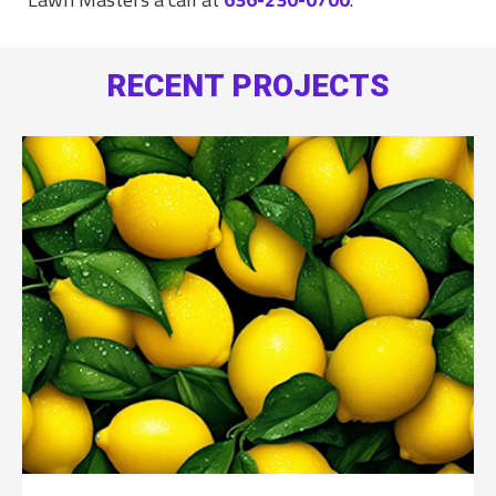
RECENT PROJECTS