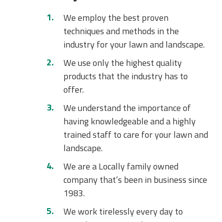
We employ the best proven
techniques and methods in the
industry for your lawn and landscape.
We use only the highest quality
products that the industry has to
offer.
We understand the importance of
having knowledgeable and a highly
trained staff to care for your lawn and
landscape.
We are a Locally family owned
company that’s been in business since
1983.
We work tirelessly every day to