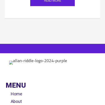
READ MORE
MENU
Home
About