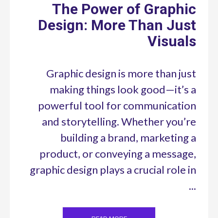
The Power of Graphic
Design: More Than Just
Visuals
Graphic design is more than just
making things look good—it’s a
powerful tool for communication
and storytelling. Whether you’re
building a brand, marketing a
product, or conveying a message,
graphic design plays a crucial role in
...