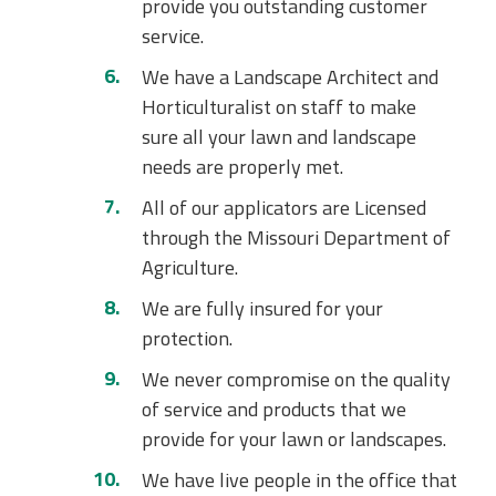
provide you outstanding customer
service.
We have a Landscape Architect and
Horticulturalist on staff to make
sure all your lawn and landscape
needs are properly met.
All of our applicators are Licensed
through the Missouri Department of
Agriculture.
We are fully insured for your
protection.
We never compromise on the quality
of service and products that we
provide for your lawn or landscapes.
We have live people in the office that