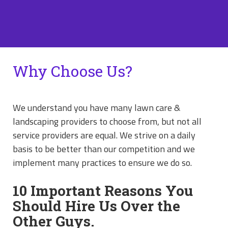
Why Choose Us?
We understand you have many lawn care &
landscaping providers to choose from, but not all
service providers are equal. We strive on a daily
basis to be better than our competition and we
implement many practices to ensure we do so.
10 Important Reasons You
Should Hire Us Over the
Other Guys.