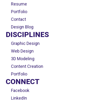
Resume
Portfolio
Contact
Design Blog
DISCIPLINES
Graphic Design
Web Design
3D Modeling
Content Creation
Portfolio
CONNECT
Facebook
LinkedIn