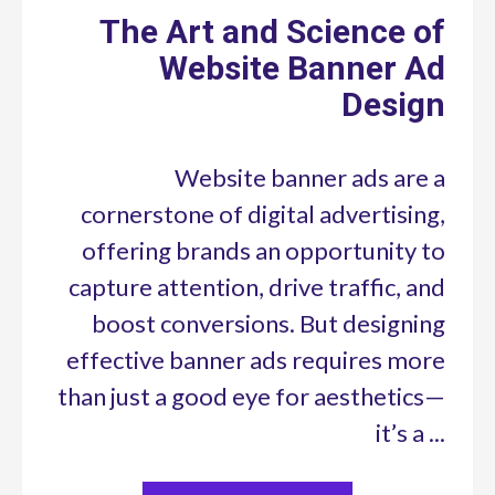
The Art and Science of
Website Banner Ad
Design
Website banner ads are a
cornerstone of digital advertising,
offering brands an opportunity to
capture attention, drive traffic, and
boost conversions. But designing
effective banner ads requires more
than just a good eye for aesthetics—
it’s a ...