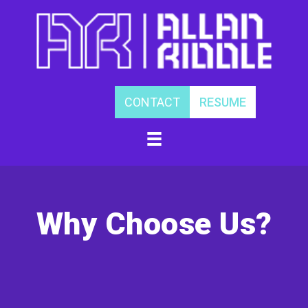
Skip
to
content
CONTACT
RESUME
Why Choose Us?