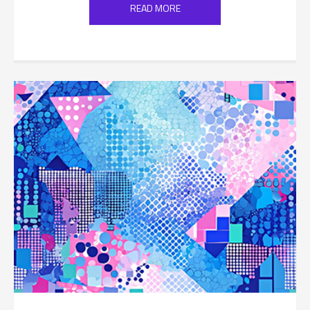
READ MORE