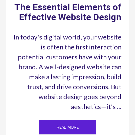
The Essential Elements of
Effective Website Design
In today's digital world, your website
is often the first interaction
potential customers have with your
brand. A well-designed website can
make a lasting impression, build
trust, and drive conversions. But
website design goes beyond
aesthetics—it's ...
READ MORE