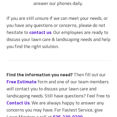
answer our phones daily.
If you are still unsure if we can meet your needs, or
you have any questions or concerns, please do not
hesitate to
contact us
. Our employees are ready to
discuss your lawn care & landscaping needs and help
you find the right solution.
Find the information you need?
Then fill out our
Free Estimate
form and one of our team members
will contact you to discuss your lawn care and
landscaping needs. Still have questions? Feel free to
Contact Us
. We are always happy to answer any
concerns you may have. For Fastest Service, give
Lawn Masters a call at
636-230-0700
.